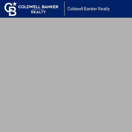
Coldwell Banker Realty