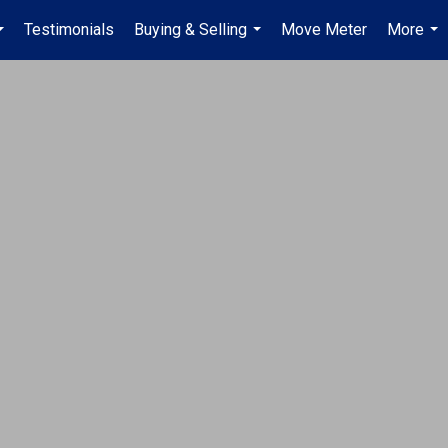
Testimonials
Buying & Selling
Move Meter
More
...
...
...