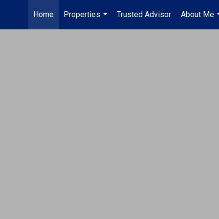
Home
Properties
Trusted Advisor
About Me
...