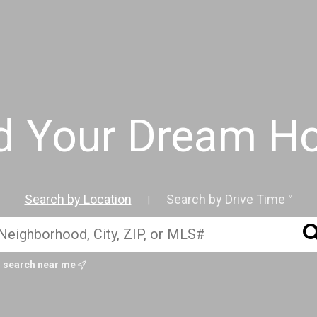
d Your Dream 
Search by Location
Search by Drive Time™
|
search near me