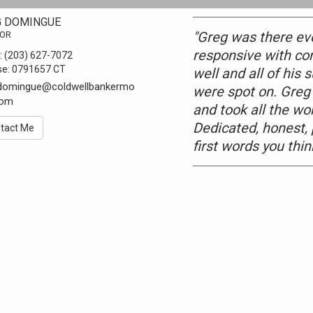
G DOMINGUE
"Greg was there ev
TOR
responsive with c
:
(203) 627-7072
se:
0791657 CT
well and all of his
.domingue@coldwellbankermo
were spot on. Greg
com
and took all the wo
Dedicated, honest,
tact Me
first words you thi