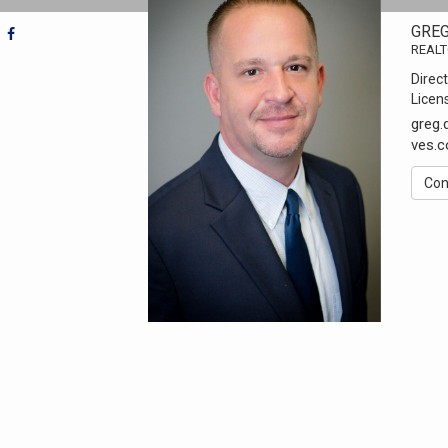
GRE
REAL
Direct
Licen
greg
ves.
Con