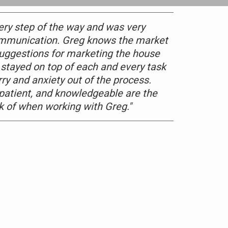
ery step of the way and was very
ommunication. Greg knows the market
 suggestions for marketing the house
 stayed on top of each and every task
rry and anxiety out of the process.
 patient, and knowledgeable are the
nk of when working with Greg."