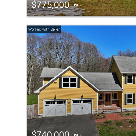
$775,000
(USD)
$740,000
(USD)