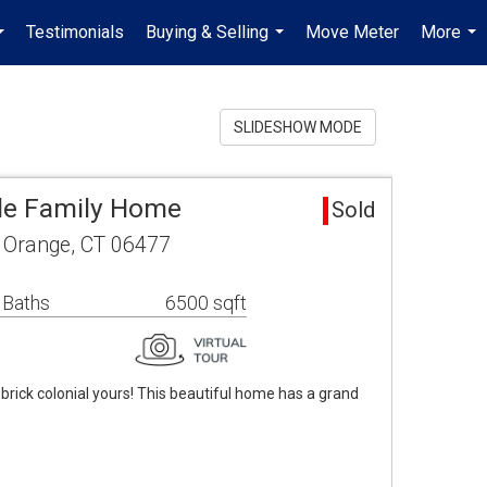
Testimonials
Buying & Selling
Move Meter
More
...
...
...
SLIDESHOW MODE
le Family Home
Sold
e Orange, CT 06477
 Baths
6500 sqft
rick colonial yours! This beautiful home has a grand