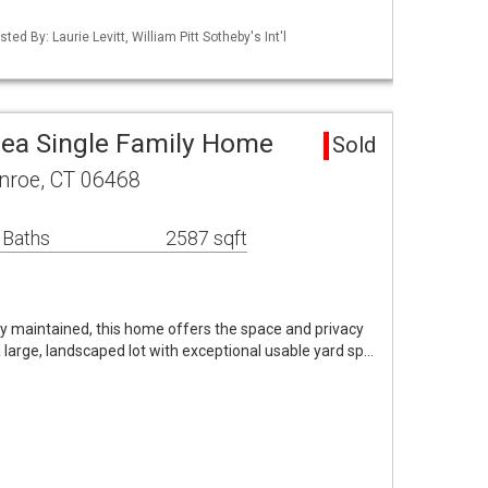
ed By: Laurie Levitt, William Pitt Sotheby's Int'l
ea Single Family Home
Sold
nroe, CT 06468
 Baths
2587 sqft
lly maintained, this home offers the space and privacy
a large, landscaped lot with exceptional usable yard sp…