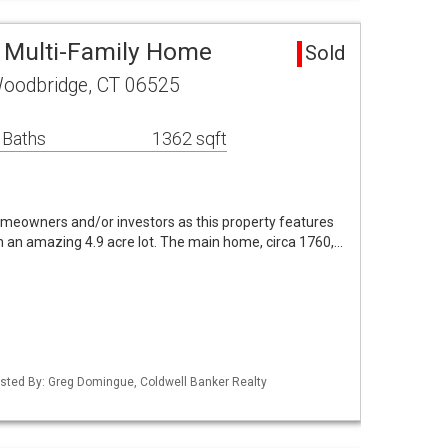
 Multi-Family Home
Sold
oodbridge, CT 06525
 Baths
1362 sqft
omeowners and/or investors as this property features
n amazing 4.9 acre lot. The main home, circa 1760,…
isted By: Greg Domingue, Coldwell Banker Realty