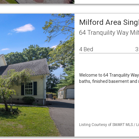
Milford Area Sin
64 Tranquility Way Mi
4 Bed
3
Welcome to 64 Tranquility Way
baths, finished basement and 
Listing Courtesy of SMART MLS / L