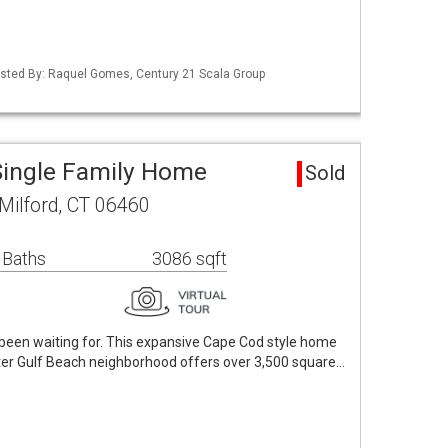
isted By: Raquel Gomes, Century 21 Scala Group
Single Family Home
Sold
Milford, CT 06460
 Baths
3086 sqft
een waiting for. This expansive Cape Cod style home
fter Gulf Beach neighborhood offers over 3,500 square…