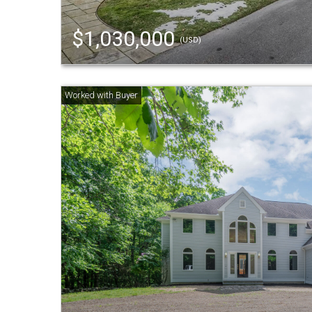
$1,030,000
(USD)