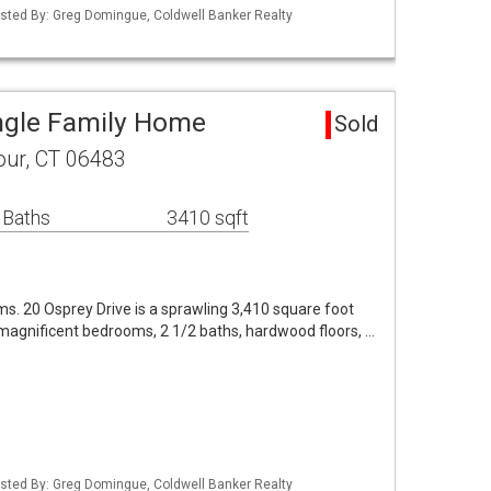
isted By: Greg Domingue, Coldwell Banker Realty
ingle Family Home
Sold
our, CT 06483
 Baths
3410 sqft
ms. 20 Osprey Drive is a sprawling 3,410 square foot
4 magnificent bedrooms, 2 1/2 baths, hardwood floors, …
isted By: Greg Domingue, Coldwell Banker Realty