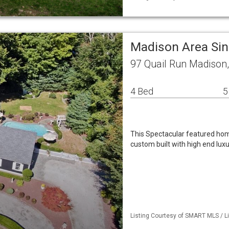
Madison Area Si
97 Quail Run Madison
4 Bed
5
This Spectacular featured home
custom built with high end lux
Listing Courtesy of SMART MLS / L