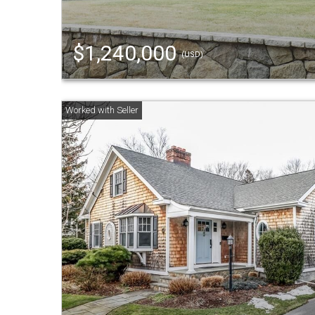
$1,240,000
(USD)