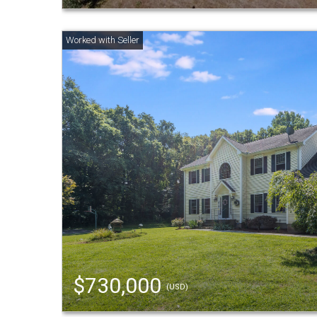
$730,000
(USD)