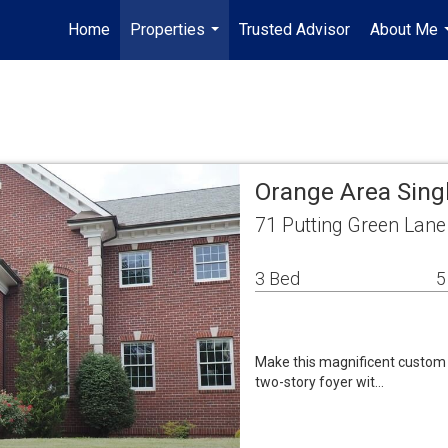
Home
Properties
Trusted Advisor
About Me
...
Orange Area Sing
71 Putting Green Lan
3 Bed
5
Make this magnificent custom b
two-story foyer wit…