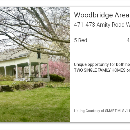
Woodbridge Area
471-473 Amity Road W
5 Bed
4
Unique opportunity for both h
TWO SINGLE FAMILY HOMES on a
Listing Courtesy of SMART MLS / L