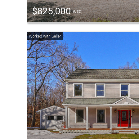
$825,000
(USD)