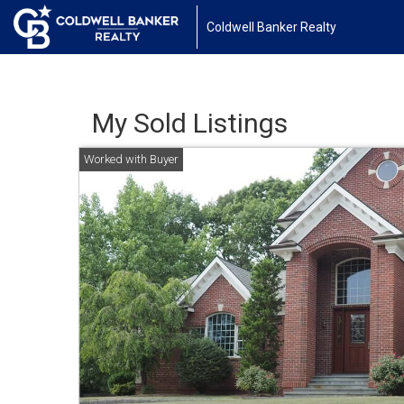
Coldwell Banker Realty
My Sold Listings