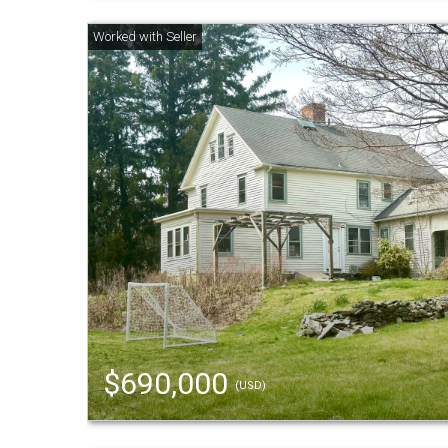
$690,000
(USD)