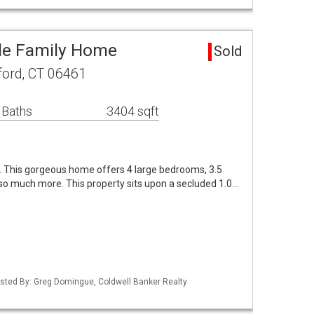
gle Family Home
Sold
lford, CT 06461
 Baths
3404 sqft
. This gorgeous home offers 4 large bedrooms, 3.5
so much more. This property sits upon a secluded 1.0…
isted By: Greg Domingue, Coldwell Banker Realty