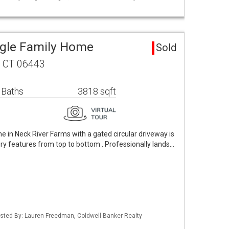
ngle Family Home
Sold
, CT 06443
 Baths
3818 sqft
 in Neck River Farms with a gated circular driveway is
ury features from top to bottom . Professionally lands…
isted By: Lauren Freedman, Coldwell Banker Realty