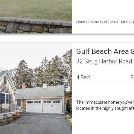
Listing Courtesy of SMART MLS / L
Gulf Beach Area 
32 Snug Harbor Road 
4 Bed
3
The Immaculate home you've b
located in the highly sought a