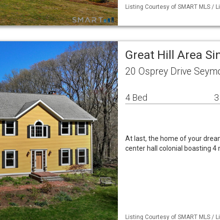
Listing Courtesy of SMART MLS / L
Great Hill Area S
20 Osprey Drive Seym
4 Bed
3
At last, the home of your drea
center hall colonial boasting 
Listing Courtesy of SMART MLS / L