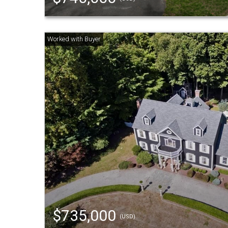
$735,000
(USD)