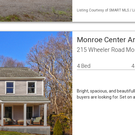
Listing Courtesy of SMART MLS / List
Monroe Center Ar
215 Wheeler Road Mo
4 Bed
4
Bright, spacious, and beautifu
buyers are looking for. Set on 