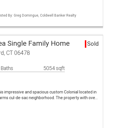
isted By: Greg Domingue, Coldwell Banker Realty
ea Single Family Home
Sold
rd, CT 06478
 Baths
5054 sqft
his impressive and spacious custom Colonial located in
Farms cul-de-sac neighborhood. The property with ove…