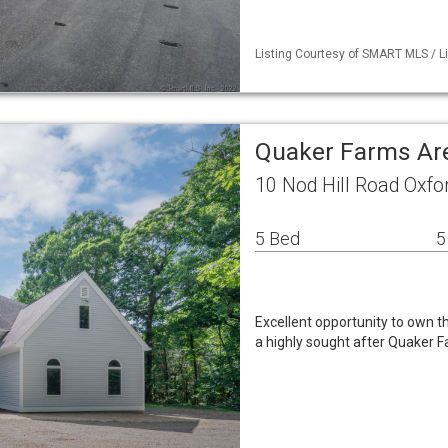
Listing Courtesy of SMART MLS / L
Quaker Farms Ar
10 Nod Hill Road Oxfo
5 Bed
5
Excellent opportunity to own t
a highly sought after Quaker 